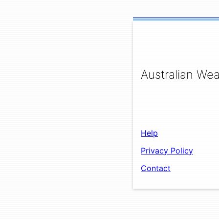
Australian Wea
Help
Privacy Policy
Contact