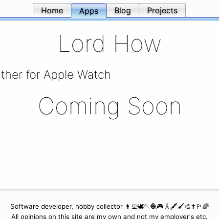
Home
Blog
Projects
Apps
Lord How
ther for Apple Watch
Coming Soon
Software developer, hobby collector 👩‍💻🕊🪡🧶🎮🎸🖋🖌🎨✝️🏳️‍🌈
All opinions on this site are my own and not my employer's etc.