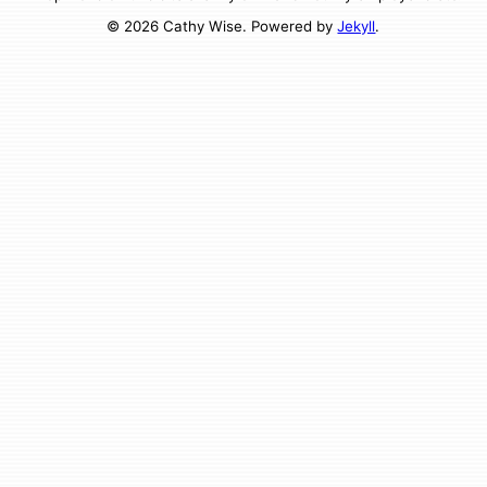
© 2026 Cathy Wise. Powered by
Jekyll
.