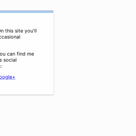
 this site you'll
ccasional
you can find me
s social
:
ogle+