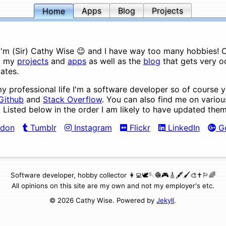
Apps
Blog
Projects
Home
 I'm (Sir) Cathy Wise 😉 and I have way too many hobbies! On
d my
projects
and
apps
as well as the
blog
that gets very o
ates.
my professional life I'm a software developer so of course 
Github
and
Stack Overflow
. You can also find me on variou
. Listed below in the order I am likely to have updated them
don
Tumblr
Instagram
Flickr
LinkedIn
Go
Software developer, hobby collector 👩‍💻🕊🪡🧶🎮🎸🖋🖌🎨✝️🏳️‍🌈
All opinions on this site are my own and not my employer's etc.
© 2026 Cathy Wise. Powered by
Jekyll
.