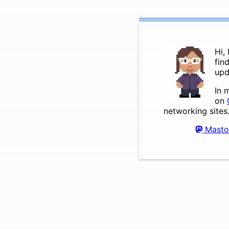
Hi,
fin
upd
In 
on
networking sites
Masto