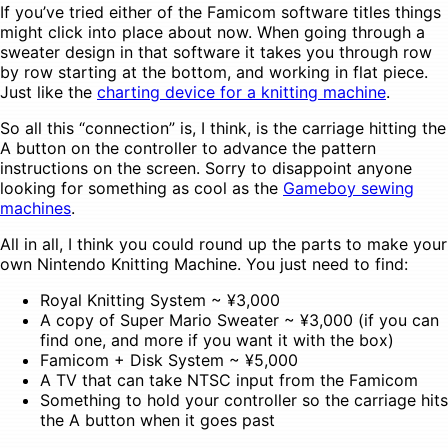
If you’ve tried either of the Famicom software titles things
might click into place about now. When going through a
sweater design in that software it takes you through row
by row starting at the bottom, and working in flat piece.
Just like the
charting device for a knitting machine
.
So all this “connection” is, I think, is the carriage hitting the
A button on the controller to advance the pattern
instructions on the screen. Sorry to disappoint anyone
looking for something as cool as the
Gameboy sewing
machines
.
All in all, I think you could round up the parts to make your
own Nintendo Knitting Machine. You just need to find:
Royal Knitting System ~ ¥3,000
A copy of Super Mario Sweater ~ ¥3,000 (if you can
find one, and more if you want it with the box)
Famicom + Disk System ~ ¥5,000
A TV that can take NTSC input from the Famicom
Something to hold your controller so the carriage hits
the A button when it goes past