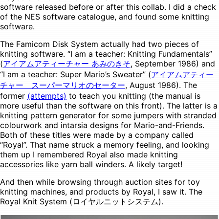
software released before or after this collab. I did a check
of the NES software catalogue, and found some knitting
software.
The Famicom Disk System actually had two pieces of
knitting software. “I am a teacher: Knitting Fundamentals”
(
アイアムアティーチャー あみのきそ
, September 1986) and
“I am a teacher: Super Mario’s Sweater” (
アイアムアティー
チャー スーパーマリオのセーター
, August 1986). The
former
(attempts)
to teach you knitting (the manual is
more useful than the software on this front). The latter is a
knitting pattern generator for some jumpers with stranded
colourwork and intarsia designs for Mario-and-Friends.
Both of these titles were made by a company called
“Royal”. That name struck a memory feeling, and looking
them up I remembered Royal also made knitting
accessories like yarn ball winders. A likely target!
And then while browsing through auction sites for toy
knitting machines, and products by Royal, I saw it. The
Royal Knit System (ロイヤルニットシステム).