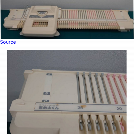
Source