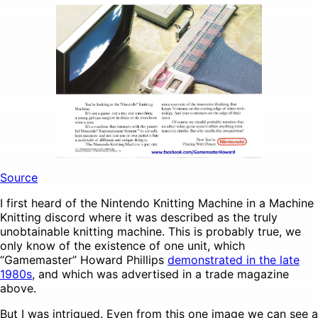
Source
I first heard of the Nintendo Knitting Machine in a Machine
Knitting discord where it was described as the truly
unobtainable knitting machine. This is probably true, we
only know of the existence of one unit, which
“Gamemaster” Howard Phillips
demonstrated in the late
1980s
, and which was advertised in a trade magazine
above.
But I was intrigued. Even from this one image we can see a