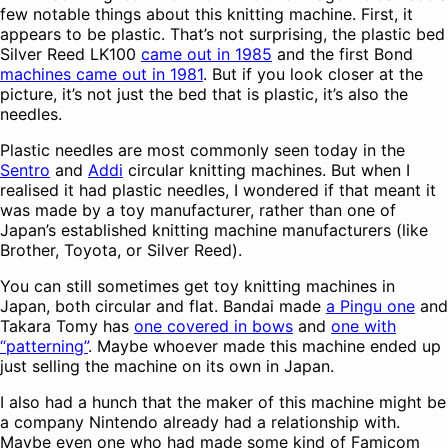
few notable things about this knitting machine. First, it
appears to be plastic. That’s not surprising, the plastic bed
Silver Reed LK100
came out in 1985
and the first Bond
machines came out in 1981
. But if you look closer at the
picture, it’s not just the bed that is plastic, it’s also the
needles.
Plastic needles are most commonly seen today in the
Sentro
and
Addi
circular knitting machines. But when I
realised it had plastic needles, I wondered if that meant it
was made by a toy manufacturer, rather than one of
Japan’s established knitting machine manufacturers (like
Brother, Toyota, or Silver Reed).
You can still sometimes get toy knitting machines in
Japan, both circular and flat. Bandai made
a Pingu one
and
Takara Tomy has
one covered in bows
and
one with
“patterning”
. Maybe whoever made this machine ended up
just selling the machine on its own in Japan.
I also had a hunch that the maker of this machine might be
a company Nintendo already had a relationship with.
Maybe even one who had made some kind of Famicom