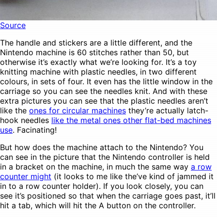
Source
The handle and stickers are a little different, and the
Nintendo machine is 60 stitches rather than 50, but
otherwise it’s exactly what we’re looking for. It’s a toy
knitting machine with plastic needles, in two different
colours, in sets of four. It even has the little window in the
carriage so you can see the needles knit. And with these
extra pictures you can see that the plastic needles aren’t
like the
ones for circular machines
they’re actually latch-
hook needles
like the metal ones other flat-bed machines
use
. Facinating!
But how does the machine attach to the Nintendo? You
can see in the picture that the Nintendo controller is held
in a bracket on the machine, in much the same way
a row
counter might
(it looks to me like the’ve kind of jammed it
in to a row counter holder). If you look closely, you can
see it’s positioned so that when the carriage goes past, it’ll
hit a tab, which will hit the A button on the controller.