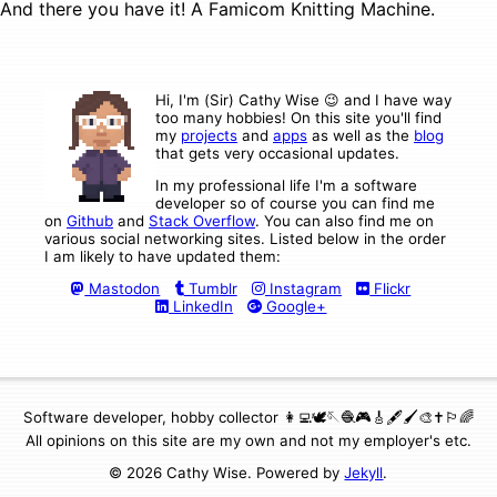
And there you have it! A Famicom Knitting Machine.
Hi, I'm (Sir) Cathy Wise 😉 and I have way
too many hobbies! On this site you'll find
my
projects
and
apps
as well as the
blog
that gets very occasional updates.
In my professional life I'm a software
developer so of course you can find me
on
Github
and
Stack Overflow
. You can also find me on
various social networking sites. Listed below in the order
I am likely to have updated them:
Mastodon
Tumblr
Instagram
Flickr
LinkedIn
Google+
Software developer, hobby collector 👩‍💻🕊🪡🧶🎮🎸🖋🖌🎨✝️🏳️‍🌈
All opinions on this site are my own and not my employer's etc.
© 2026 Cathy Wise. Powered by
Jekyll
.