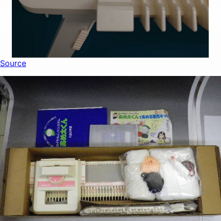
Source