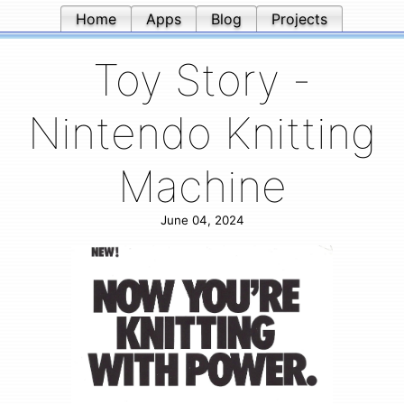
Home
Apps
Blog
Projects
Toy Story -
Nintendo Knitting
Machine
June 04, 2024