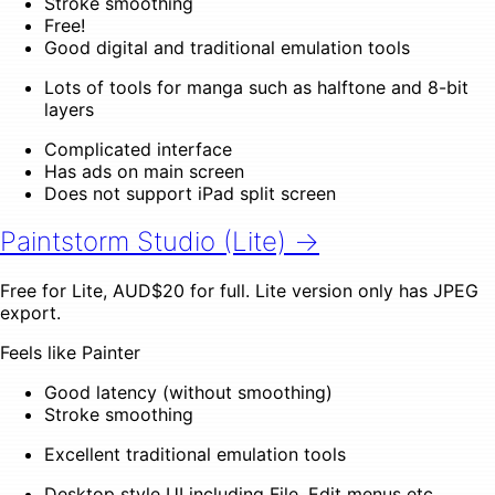
Stroke smoothing
Free!
Good digital and traditional emulation tools
Lots of tools for manga such as halftone and 8-bit
layers
Complicated interface
Has ads on main screen
Does not support iPad split screen
Paintstorm Studio (Lite) →
Free for Lite, AUD$20 for full. Lite version only has JPEG
export.
Feels like Painter
Good latency (without smoothing)
Stroke smoothing
Excellent traditional emulation tools
Desktop style UI including File, Edit menus etc.