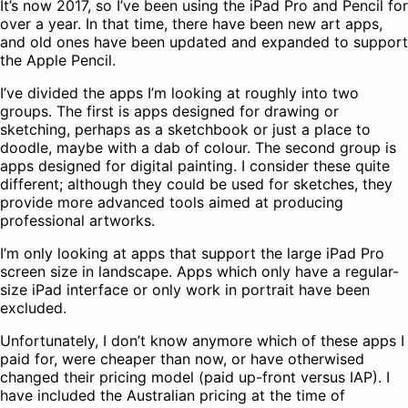
It’s now 2017, so I’ve been using the iPad Pro and Pencil for
over a year. In that time, there have been new art apps,
and old ones have been updated and expanded to support
the Apple Pencil.
I’ve divided the apps I’m looking at roughly into two
groups. The first is apps designed for drawing or
sketching, perhaps as a sketchbook or just a place to
doodle, maybe with a dab of colour. The second group is
apps designed for digital painting. I consider these quite
different; although they could be used for sketches, they
provide more advanced tools aimed at producing
professional artworks.
I’m only looking at apps that support the large iPad Pro
screen size in landscape. Apps which only have a regular-
size iPad interface or only work in portrait have been
excluded.
Unfortunately, I don’t know anymore which of these apps I
paid for, were cheaper than now, or have otherwised
changed their pricing model (paid up-front versus IAP). I
have included the Australian pricing at the time of