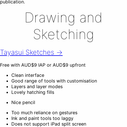
publication.
Drawing and
Sketching
Tayasui Sketches →
Free with AUD$9 IAP or AUD$9 upfront
Clean interface
Good range of tools with customisation
Layers and layer modes
Lovely hatching fills
Nice pencil
Too much reliance on gestures
Ink and paint tools too laggy
Does not support iPad split screen