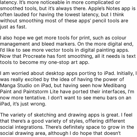
latency. It’s more noticeable in more complicated or
smoothed tools, but it’s always there. Apple’s Notes app is
often lauded for having the lowest latency, but I think
without smoothing most of these apps’ pencil tools are
just as fast.
I also hope we get more tools for print, such as colour
management and bleed markers. On the more digital end,
I’d like to see more vector tools in digital painting apps.
Now that Procreate has font smoothing, all it needs is text
tools to become my one-stop art app.
I am worried about desktop apps porting to iPad. Initially, I
was really excited by the idea of having the power of
Manga Studio on iPad, but having seen how Medibang
Paint and Paintstorm Lite have ported their interfaces, I’m
now more tentative. I don’t want to see menu bars on an
iPad, it’s just wrong.
The variety of sketching and drawing apps is great. I feel
that there’s a good variety of styles, offering different
social integrations. There’s definitely space to grow in the
social drawing area, although I do hope that doesn’t