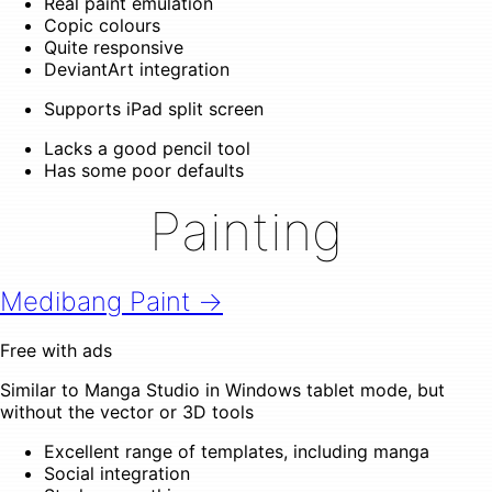
Real paint emulation
Copic colours
Quite responsive
DeviantArt integration
Supports iPad split screen
Lacks a good pencil tool
Has some poor defaults
Painting
Medibang Paint →
Free with ads
Similar to Manga Studio in Windows tablet mode, but
without the vector or 3D tools
Excellent range of templates, including manga
Social integration