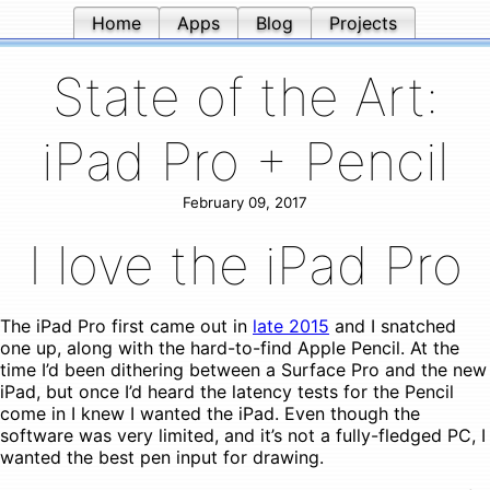
Home
Apps
Blog
Projects
State of the Art:
iPad Pro + Pencil
February 09, 2017
I love the iPad Pro
The iPad Pro first came out in
late 2015
and I snatched
one up, along with the hard-to-find Apple Pencil. At the
time I’d been dithering between a Surface Pro and the new
iPad, but once I’d heard the latency tests for the Pencil
come in I knew I wanted the iPad. Even though the
software was very limited, and it’s not a fully-fledged PC, I
wanted the best pen input for drawing.