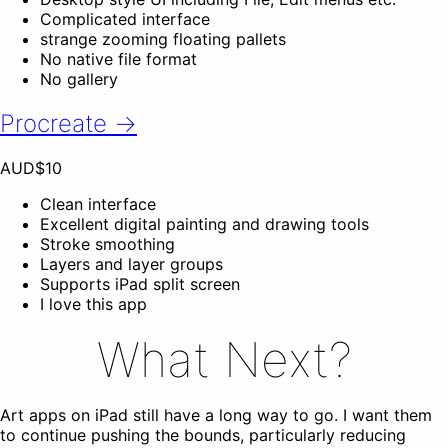
Complicated interface
strange zooming floating pallets
No native file format
No gallery
Procreate →
AUD$10
Clean interface
Excellent digital painting and drawing tools
Stroke smoothing
Layers and layer groups
Supports iPad split screen
I love this app
What Next?
Art apps on iPad still have a long way to go. I want them
to continue pushing the bounds, particularly reducing