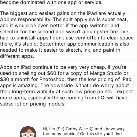
become dominated with one app or service.
The biggest and easiest gains on the iPad are actually
Apple’s responsability. The split app view is super neat,
and it would be even better if the app switcher and
selector for the second app wasn’t a dumpster fire. I’ve
had to uninstall apps I don’t use very often to clear space
there, it’s stupid. Better inter-app communication is also
needed to make it easier to sketch, ink, and paint in
different apps.
Apps on iPad continue to be very very cheap. If you’re
used to shelling out $60 for a copy of Manga Studio or
$30 a month for Photoshop, then the low pricing of iPad
apps is amazing. The downside is that I do worry about
their long-term viability at such low price points. I expect
more apps, especially those coming from PC, will have
subscription pricing models.
Hi, I'm (Sir) Cathy Wise 😉 and I have way
too many hobbies! On this site you'll find