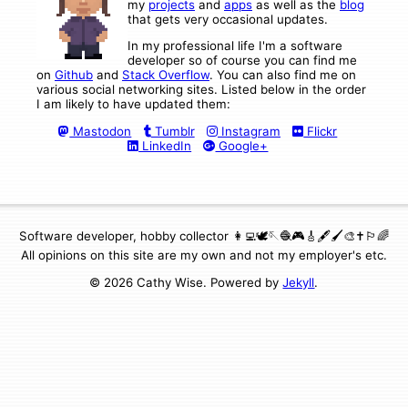
my
projects
and
apps
as well as the
blog
that gets very occasional updates.
In my professional life I'm a software
developer so of course you can find me
on
Github
and
Stack Overflow
. You can also find me on
various social networking sites. Listed below in the order
I am likely to have updated them:
Mastodon
Tumblr
Instagram
Flickr
LinkedIn
Google+
Software developer, hobby collector 👩‍💻🕊🪡🧶🎮🎸🖋🖌🎨✝️🏳️‍🌈
All opinions on this site are my own and not my employer's etc.
© 2026 Cathy Wise. Powered by
Jekyll
.