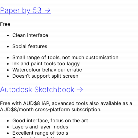
Paper by 53 →
Free
Clean interface
Social features
Small range of tools, not much customisation
Ink and paint tools too laggy
Watercolour behaviour erratic
Doesn’t support split screen
Autodesk Sketchbook →
Free with AUD$8 IAP, advanced tools also available as a
AUD$8/month cross-platform subscription.
Good interface, focus on the art
Layers and layer modes
Excellent range of tools